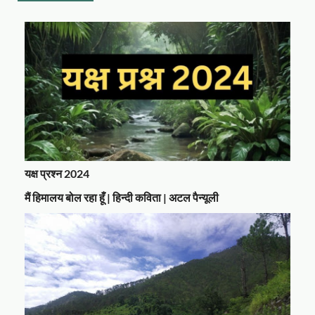
यक्ष प्रश्न 2024
मैं हिमालय बोल रहा हूँ | हिन्दी कविता | अटल पैन्यूली