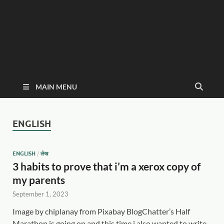
MAIN MENU
ENGLISH
ENGLISH
/
लेख
3 habits to prove that i’m a xerox copy of
my parents
September 1, 2023
Image by chiplanay from Pixabay BlogChatter’s Half
Marathon is going on and this time i also wanted to write