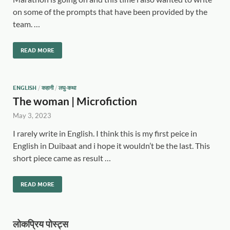
on some of the prompts that have been provided by the
team. …
READ MORE
ENGLISH
/
कहानी
/
लघु-कथा
The woman | Microfiction
May 3, 2023
I rarely write in English. I think this is my first peice in
English in Duibaat and i hope it wouldn’t be the last. This
short piece came as result …
READ MORE
लोकप्रिय पोस्ट्स