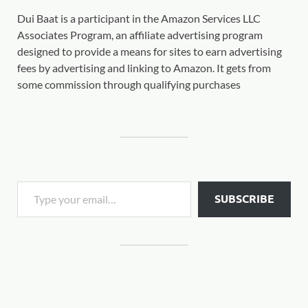
Dui Baat is a participant in the Amazon Services LLC
Associates Program, an affiliate advertising program
designed to provide a means for sites to earn advertising
fees by advertising and linking to Amazon. It gets from
some commission through qualifying purchases
SUBSCRIBE