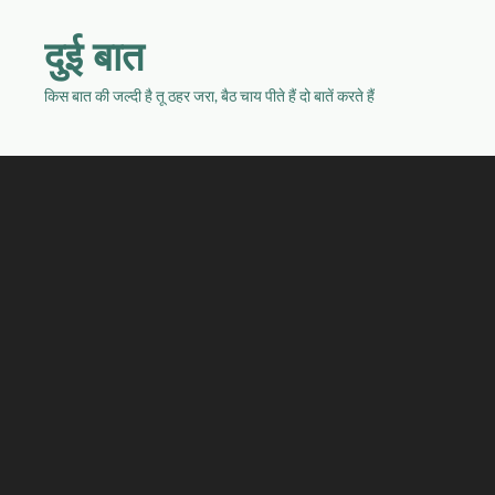
दुई बात
किस बात की जल्दी है तू ठहर जरा, बैठ चाय पीते हैं दो बातें करते हैं