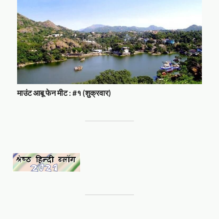
माउंट आबू फेन मीट : #१ (शुक्रवार)