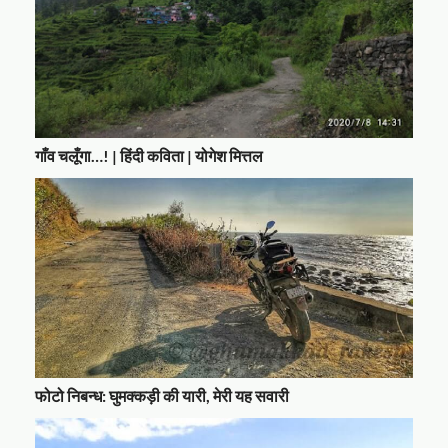
गाँव चलूँगा…! | हिंदी कविता | योगेश मित्तल
फोटो निबन्ध: घुमक्कड़ी की यारी, मेरी यह सवारी